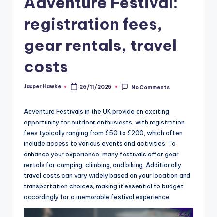
Adventure Festival:
registration fees,
gear rentals, travel
costs
Jasper Hawke
26/11/2025
No Comments
Posted
by
Adventure Festivals in the UK provide an exciting
opportunity for outdoor enthusiasts, with registration
fees typically ranging from £50 to £200, which often
include access to various events and activities. To
enhance your experience, many festivals offer gear
rentals for camping, climbing, and biking. Additionally,
travel costs can vary widely based on your location and
transportation choices, making it essential to budget
accordingly for a memorable festival experience.