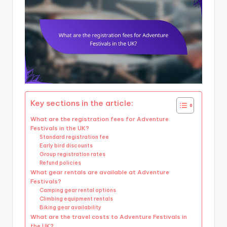
Key sections in the article:
What are the registration fees for Adventure
Festivals in the UK?
Standard registration fee
Early bird discounts
Group registration rates
Refund policies
What gear rentals are available at Adventure
Festivals?
Camping gear rental options
Climbing equipment rentals
Biking gear availability
What are the travel costs to Adventure Festivals in
the UK?