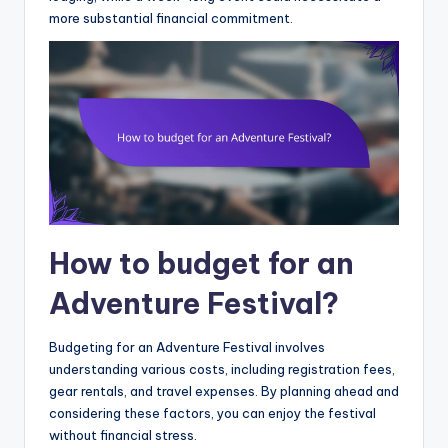
more substantial financial commitment.
How to budget for an
Adventure Festival?
Budgeting for an Adventure Festival involves
understanding various costs, including registration fees,
gear rentals, and travel expenses. By planning ahead and
considering these factors, you can enjoy the festival
without financial stress.