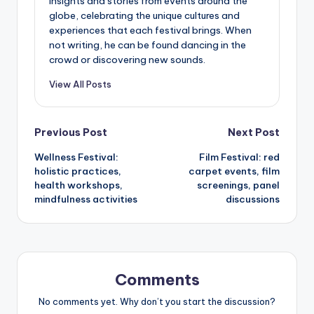
insights and stories from events around the
globe, celebrating the unique cultures and
experiences that each festival brings. When
not writing, he can be found dancing in the
crowd or discovering new sounds.
View All Posts
Post
Previous Post
Next Post
Wellness Festival:
Film Festival: red
navigation
holistic practices,
carpet events, film
health workshops,
screenings, panel
mindfulness activities
discussions
Comments
No comments yet. Why don’t you start the discussion?