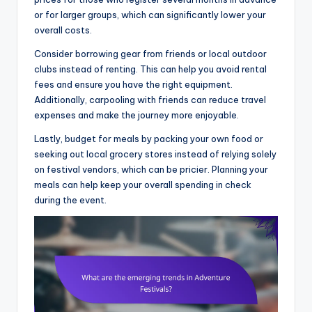
or for larger groups, which can significantly lower your
overall costs.
Consider borrowing gear from friends or local outdoor
clubs instead of renting. This can help you avoid rental
fees and ensure you have the right equipment.
Additionally, carpooling with friends can reduce travel
expenses and make the journey more enjoyable.
Lastly, budget for meals by packing your own food or
seeking out local grocery stores instead of relying solely
on festival vendors, which can be pricier. Planning your
meals can help keep your overall spending in check
during the event.