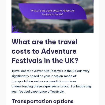
What are the travel
costs to Adventure
Festivals in the UK?
Travel costs to Adventure Festivals in the UK can vary
significantly based on your location, mode of
transportation, and accommodation choices.
Understanding these expenses is crucial for budgeting
your festival experience effectively.
Transportation options