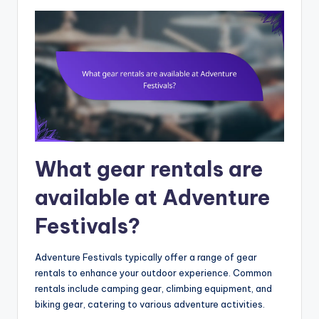
What gear rentals are
available at Adventure
Festivals?
Adventure Festivals typically offer a range of gear
rentals to enhance your outdoor experience. Common
rentals include camping gear, climbing equipment, and
biking gear, catering to various adventure activities.