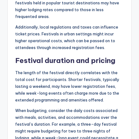
festivals held in popular tourist destinations may have
higher lodging rates compared to those in less
frequented areas.
Additionally, local regulations and taxes can influence
ticket prices. Festivals in urban settings might incur
higher operational costs, which can be passed on to
attendees through increased registration fees.
Festival duration and pricing
The length of the festival directly correlates with the
total cost for participants. Shorter festivals, typically
lasting a weekend, may have lower registration fees,
while week-long events often charge more due to the
extended programming and amenities offered.
When budgeting, consider the daily costs associated
with meals, activities, and accommodations over the
festival’s duration. For example, a three-day festival
might require budgeting for two to three nights of
lodging, while a week-long event could necessitate a