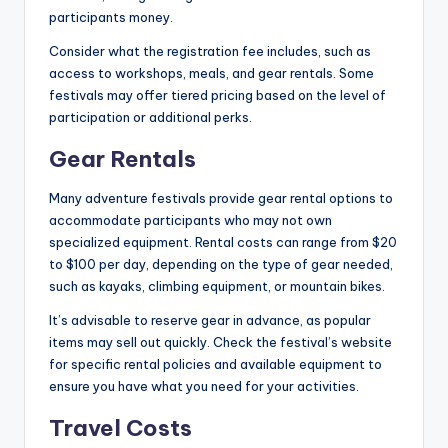
participants money.
Consider what the registration fee includes, such as
access to workshops, meals, and gear rentals. Some
festivals may offer tiered pricing based on the level of
participation or additional perks.
Gear Rentals
Many adventure festivals provide gear rental options to
accommodate participants who may not own
specialized equipment. Rental costs can range from $20
to $100 per day, depending on the type of gear needed,
such as kayaks, climbing equipment, or mountain bikes.
It’s advisable to reserve gear in advance, as popular
items may sell out quickly. Check the festival’s website
for specific rental policies and available equipment to
ensure you have what you need for your activities.
Travel Costs