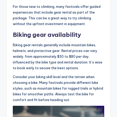
For those new to climbing, many festivals offer guided
experiences that include gear rental as part of the
package. This can be a great way to try climbing
without the upfront investment in equipment.
Biking gear availability
Biking gear rentals generally include mountain bikes,
helmets, and protective gear. Rental prices can vary
widely, from approximately $30 to $80 per day,
influenced by the bike type and rental duration. It’s wise
to book early to secure the best options.
Consider your biking skill level and the terrain when
choosing a bike. Many festivals provide different bike
styles, such as mountain bikes for rugged trails or hybrid
bikes for smoother paths. Always test the bike for
comfort and fit before heading out.