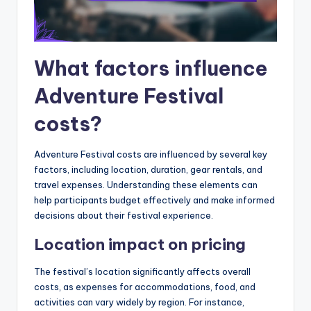
What factors influence
Adventure Festival
costs?
Adventure Festival costs are influenced by several key
factors, including location, duration, gear rentals, and
travel expenses. Understanding these elements can
help participants budget effectively and make informed
decisions about their festival experience.
Location impact on pricing
The festival’s location significantly affects overall
costs, as expenses for accommodations, food, and
activities can vary widely by region. For instance,