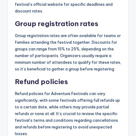
festival’s official website for specific deadlines and
discount rates.
Group registration rates
Group registration rates are often available for teams or
families attending the festival together. Discounts for
groups can range from 15% to 25%, depending on the
number of participants. Organizers usually require a
minimum number of attendees to qualify for these rates,
so it’s beneficial to gather a group before registering.
Refund policies
Refund policies for Adventure Festivals can vary
significantly, with some festivals offering full refunds up
to a certain date, while others may provide partial
refunds or none at all. It’s crucial to review the specific
festival’s terms and conditions regarding cancellations
and refunds before registering to avoid unexpected
losses.