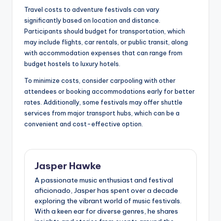
Travel costs to adventure festivals can vary
significantly based on location and distance.
Participants should budget for transportation, which
may include flights, car rentals, or public transit, along
with accommodation expenses that can range from
budget hostels to luxury hotels.
To minimize costs, consider carpooling with other
attendees or booking accommodations early for better
rates. Additionally, some festivals may offer shuttle
services from major transport hubs, which can be a
convenient and cost-effective option.
Jasper Hawke
A passionate music enthusiast and festival
aficionado, Jasper has spent over a decade
exploring the vibrant world of music festivals.
With a keen ear for diverse genres, he shares