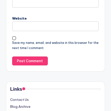
Website
Save my name, email, and website in this browser for the
next time I comment.
Links
Contact Us
Blog Archive