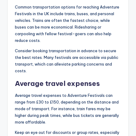
Common transportation options for reaching Adventure
Festivals in the UK include trains, buses, and personal
vehicles. Trains are often the fastest choice, while
buses can be more economical. Ridesharing or
carpooling with fellow festival-goers can also help
reduce costs.
Consider booking transportation in advance to secure
the best rates. Many festivals are accessible via public
transport, which can alleviate parking concerns and
costs.
Average travel expenses
Average travel expenses to Adventure Festivals can
range from £30 to £150, depending on the distance and
mode of transport. For instance, train fares may be
higher during peak times, while bus tickets are generally
more affordable.
Keep an eye out for discounts or group rates, especially