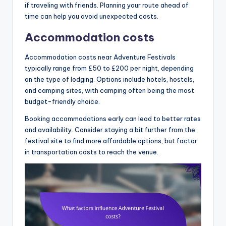
if traveling with friends. Planning your route ahead of
time can help you avoid unexpected costs.
Accommodation costs
Accommodation costs near Adventure Festivals
typically range from £50 to £200 per night, depending
on the type of lodging. Options include hotels, hostels,
and camping sites, with camping often being the most
budget-friendly choice.
Booking accommodations early can lead to better rates
and availability. Consider staying a bit further from the
festival site to find more affordable options, but factor
in transportation costs to reach the venue.