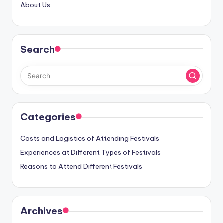
About Us
Search
Categories
Costs and Logistics of Attending Festivals
Experiences at Different Types of Festivals
Reasons to Attend Different Festivals
Archives