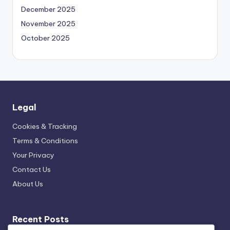
December 2025
November 2025
October 2025
Legal
Cookies & Tracking
Terms & Conditions
Your Privacy
Contact Us
About Us
Recent Posts