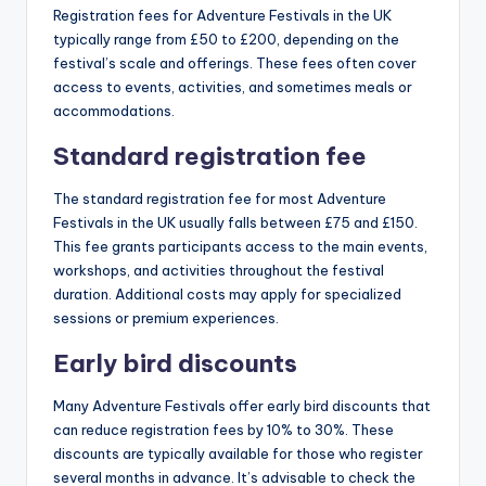
Registration fees for Adventure Festivals in the UK
typically range from £50 to £200, depending on the
festival’s scale and offerings. These fees often cover
access to events, activities, and sometimes meals or
accommodations.
Standard registration fee
The standard registration fee for most Adventure
Festivals in the UK usually falls between £75 and £150.
This fee grants participants access to the main events,
workshops, and activities throughout the festival
duration. Additional costs may apply for specialized
sessions or premium experiences.
Early bird discounts
Many Adventure Festivals offer early bird discounts that
can reduce registration fees by 10% to 30%. These
discounts are typically available for those who register
several months in advance. It’s advisable to check the