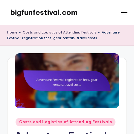
bigfunfestival.com
Skip
to
content
Home
-
Costs and Logistics of Attending Festivals
-
Adventure
Festival: registration fees, gear rentals, travel costs
Posted
Costs and Logistics of Attending Festivals
in