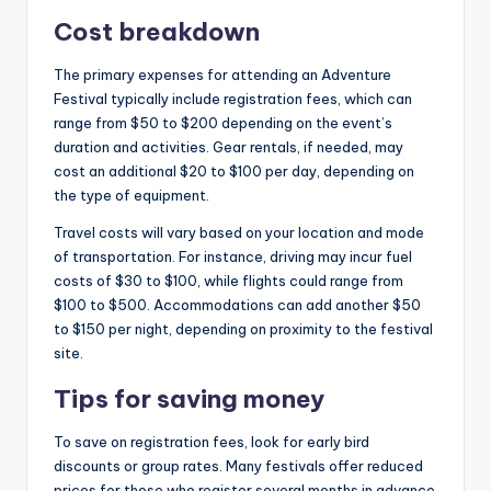
Cost breakdown
The primary expenses for attending an Adventure
Festival typically include registration fees, which can
range from $50 to $200 depending on the event’s
duration and activities. Gear rentals, if needed, may
cost an additional $20 to $100 per day, depending on
the type of equipment.
Travel costs will vary based on your location and mode
of transportation. For instance, driving may incur fuel
costs of $30 to $100, while flights could range from
$100 to $500. Accommodations can add another $50
to $150 per night, depending on proximity to the festival
site.
Tips for saving money
To save on registration fees, look for early bird
discounts or group rates. Many festivals offer reduced
prices for those who register several months in advance