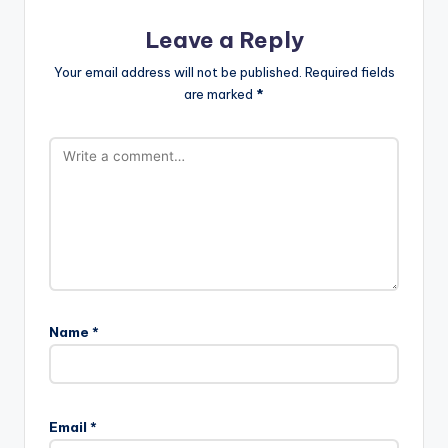
Leave a Reply
Your email address will not be published.
Required fields
are marked
*
Name
*
Email
*