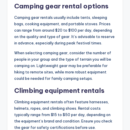
Camping gear rental options
Camping gear rentals usually include tents, sleeping
bags, cooking equipment, and portable stoves. Prices
can range from around $20 to $100 per day, depending
on the quality and type of gear. It’s advisable to reserve
in advance, especially during peak festival times.
When selecting camping gear, consider the number of
people in your group and the type of terrain you will be
camping on. Lightweight gear may be preferable for
hiking to remote sites, while more robust equipment
could be needed for family camping setups.
Climbing equipment rentals
Climbing equipment rentals often feature harnesses,
helmets, ropes, and climbing shoes. Rental costs
typically range from $15 to $50 per day, depending on
the equipment’s brand and condition. Ensure you check
the gear for safety certifications before use.