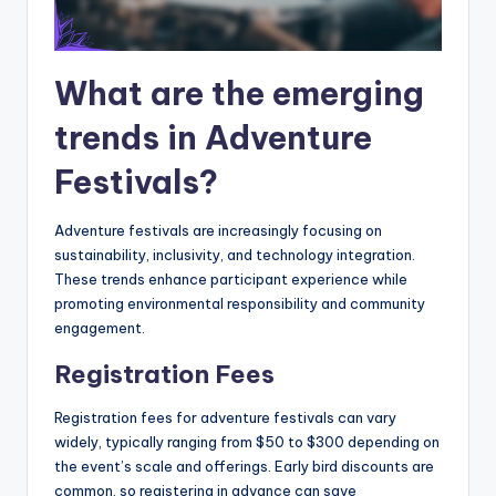
What are the emerging
trends in Adventure
Festivals?
Adventure festivals are increasingly focusing on
sustainability, inclusivity, and technology integration.
These trends enhance participant experience while
promoting environmental responsibility and community
engagement.
Registration Fees
Registration fees for adventure festivals can vary
widely, typically ranging from $50 to $300 depending on
the event’s scale and offerings. Early bird discounts are
common, so registering in advance can save