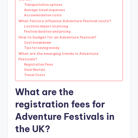
Transportation options
Average travel expenses
Accommodation costs
What factors influence Adventure Festival costs?
Location impact on pricing
Festival duration and pricing
How to budget for an Adventure Festival?
Cost breakdown
Tips for saving money
What are the emerging trends in Adventure
Festivals?
Registration Fees
Gear Rentals
Travel Costs
What are the
registration fees for
Adventure Festivals in
the UK?