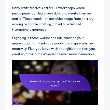
Many craft festivals offer DIY workshops where
participants can learn new skills and create their own
crafts. These hands-on activities range from pottery
making to candle crafting, providing a fun and
interactive experience.
Engaging in these workshops can enhance your
appreciation for handmade goods and inspire your own
creativity. Plus, you leave with a tangible item that you
created, making the experience even more memorable.