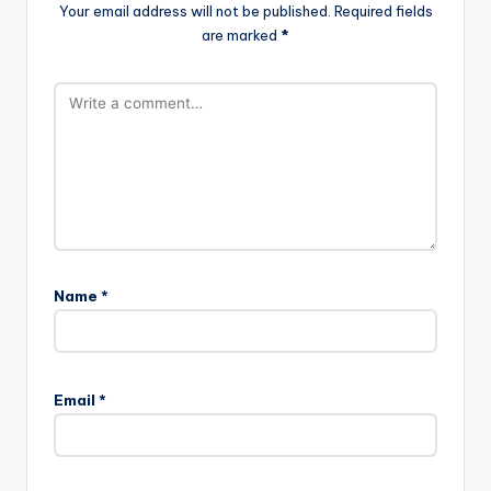
Your email address will not be published.
Required fields
are marked
*
Name
*
Email
*