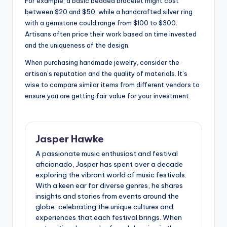
For example, a basic beaded bracelet might cost
between $20 and $50, while a handcrafted silver ring
with a gemstone could range from $100 to $300.
Artisans often price their work based on time invested
and the uniqueness of the design.
When purchasing handmade jewelry, consider the
artisan’s reputation and the quality of materials. It’s
wise to compare similar items from different vendors to
ensure you are getting fair value for your investment.
Jasper Hawke
A passionate music enthusiast and festival
aficionado, Jasper has spent over a decade
exploring the vibrant world of music festivals.
With a keen ear for diverse genres, he shares
insights and stories from events around the
globe, celebrating the unique cultures and
experiences that each festival brings. When