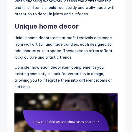
When choosing woodwork, assess the craftsmanship
and finish. Items should feel sturdy and well-made, with
attention to detail in joints and surfaces.
Unique home decor
Unique home decor items at craft festivals can range
from wall art to handmade candles, each designed to
add character to a space. These pieces often reflect
local culture and artistic trends.
Consider how each decor item complements your
existing home style. Look for versatility in design,
allowing you to integrate them into different rooms or
settings.