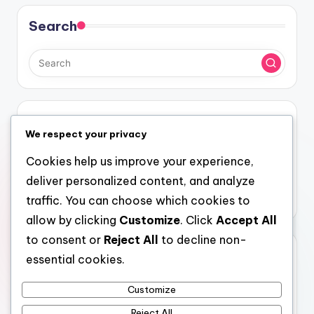
Search
Categories
We respect your privacy
Costs and Logistics of Attending Festivals
Cookies help us improve your experience,
Experiences at Different Types of Festivals
deliver personalized content, and analyze
Reasons to Attend Different Festivals
traffic. You can choose which cookies to
allow by clicking
Customize
. Click
Accept All
to consent or
Reject All
to decline non-
Archives
essential cookies.
December 2025
Customize
November 2025
Reject All