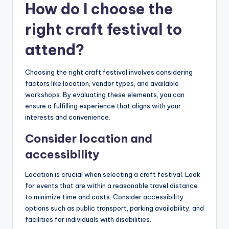
How do I choose the
right craft festival to
attend?
Choosing the right craft festival involves considering
factors like location, vendor types, and available
workshops. By evaluating these elements, you can
ensure a fulfilling experience that aligns with your
interests and convenience.
Consider location and
accessibility
Location is crucial when selecting a craft festival. Look
for events that are within a reasonable travel distance
to minimize time and costs. Consider accessibility
options such as public transport, parking availability, and
facilities for individuals with disabilities.