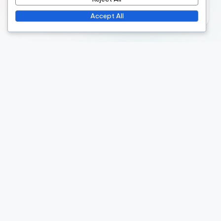
October 2025
Accept All
Legal
Cookies & Tracking
Terms & Conditions
Your Privacy
Contact Us
About Us
Recent Posts
Seasonal Festival: budget planning, family packages,
local deals