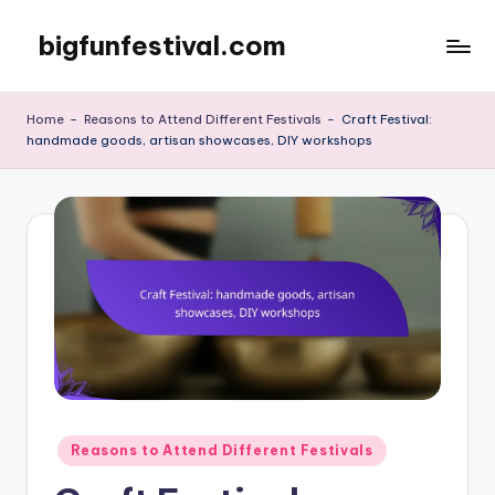
bigfunfestival.com
Skip
to
content
Home
-
Reasons to Attend Different Festivals
-
Craft Festival:
handmade goods, artisan showcases, DIY workshops
Posted
Reasons to Attend Different Festivals
in