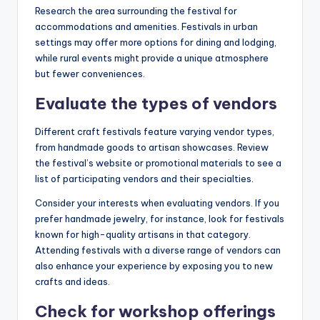
Research the area surrounding the festival for
accommodations and amenities. Festivals in urban
settings may offer more options for dining and lodging,
while rural events might provide a unique atmosphere
but fewer conveniences.
Evaluate the types of vendors
Different craft festivals feature varying vendor types,
from handmade goods to artisan showcases. Review
the festival’s website or promotional materials to see a
list of participating vendors and their specialties.
Consider your interests when evaluating vendors. If you
prefer handmade jewelry, for instance, look for festivals
known for high-quality artisans in that category.
Attending festivals with a diverse range of vendors can
also enhance your experience by exposing you to new
crafts and ideas.
Check for workshop offerings