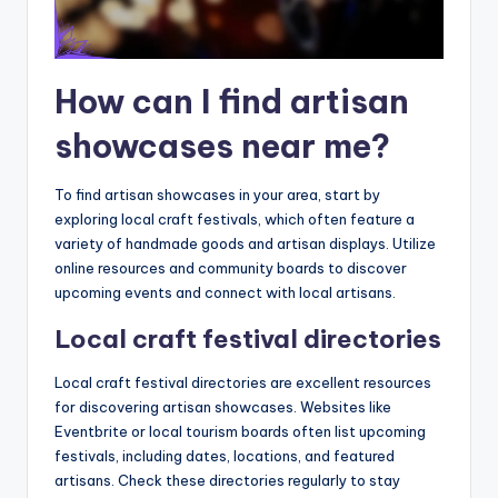
How can I find artisan
showcases near me?
To find artisan showcases in your area, start by
exploring local craft festivals, which often feature a
variety of handmade goods and artisan displays. Utilize
online resources and community boards to discover
upcoming events and connect with local artisans.
Local craft festival directories
Local craft festival directories are excellent resources
for discovering artisan showcases. Websites like
Eventbrite or local tourism boards often list upcoming
festivals, including dates, locations, and featured
artisans. Check these directories regularly to stay