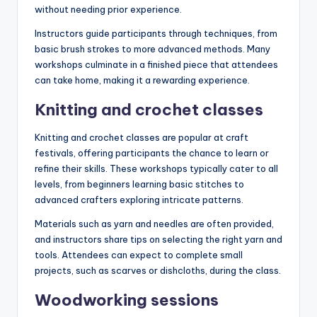
without needing prior experience.
Instructors guide participants through techniques, from
basic brush strokes to more advanced methods. Many
workshops culminate in a finished piece that attendees
can take home, making it a rewarding experience.
Knitting and crochet classes
Knitting and crochet classes are popular at craft
festivals, offering participants the chance to learn or
refine their skills. These workshops typically cater to all
levels, from beginners learning basic stitches to
advanced crafters exploring intricate patterns.
Materials such as yarn and needles are often provided,
and instructors share tips on selecting the right yarn and
tools. Attendees can expect to complete small
projects, such as scarves or dishcloths, during the class.
Woodworking sessions