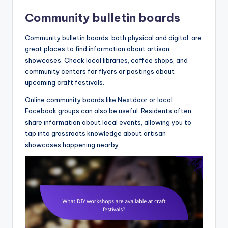
Community bulletin boards
Community bulletin boards, both physical and digital, are
great places to find information about artisan
showcases. Check local libraries, coffee shops, and
community centers for flyers or postings about
upcoming craft festivals.
Online community boards like Nextdoor or local
Facebook groups can also be useful. Residents often
share information about local events, allowing you to
tap into grassroots knowledge about artisan
showcases happening nearby.