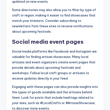
updated on new events.
Some directories may also allow you to filter by type of
craft or region, making it easier to find showcases that
match your interests. Consider subscribing to
newsletters from these sites to receive notifications
about upcoming festivals.
Social media event pages
Social media platforms like Facebook and Instagram are
valuable for finding artisan showcases. Many local
artisans and event organizers create event pages that
provide details about upcoming festivals and
workshops. Follow local craft groups or artisans to
receive updates directly in your feed.
Engaging with these pages can also provide insights into
the types of goods available and the artisans behind
them. Look for posts that include hashtags related to
your area, such as #LocalCrafts or #ArtisanShowcase,
to discover more events.