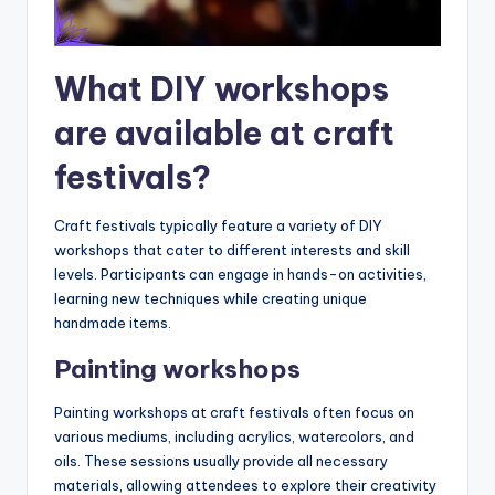
What DIY workshops
are available at craft
festivals?
Craft festivals typically feature a variety of DIY
workshops that cater to different interests and skill
levels. Participants can engage in hands-on activities,
learning new techniques while creating unique
handmade items.
Painting workshops
Painting workshops at craft festivals often focus on
various mediums, including acrylics, watercolors, and
oils. These sessions usually provide all necessary
materials, allowing attendees to explore their creativity