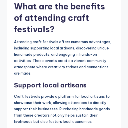
What are the benefits
of attending craft
festivals?
Attending craft festivals offers numerous advantages,
including supporting local artisans, discovering unique
handmade products, and engaging in hands-on
activities. These events create a vibrant community
atmosphere where creativity thrives and connections
are made.
Support local artisans
Craft festivals provide a platform for local artisans to
showcase their work, allowing attendees to directly
support their businesses. Purchasing handmade goods
from these creators not only helps sustain their
livelihoods but also fosters local economies.