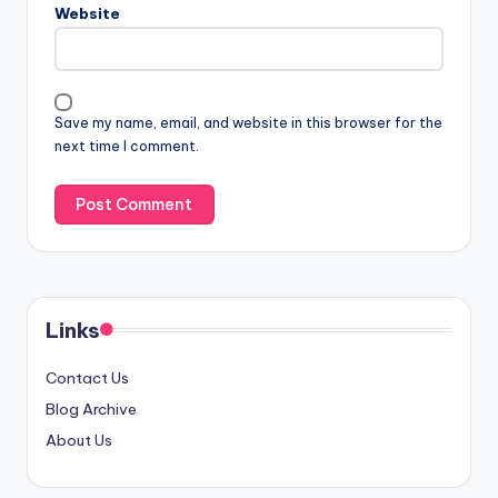
Website
Save my name, email, and website in this browser for the
next time I comment.
Links
Contact Us
Blog Archive
About Us