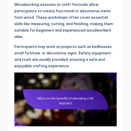
Woodworking sessions at craft festivals allow
participants to create functional or decorative items
from wood. These workshops often cover essential
skills like measuring, cutting, and finishing, making them
suitable for beginners and experienced woodworkers
alike.
Participants may work on projects such as birdhouses,
small furniture, or decorative signs. Safety equipment
and tools are usually provided, ensuring a safe and
enjoyable crafting experience.