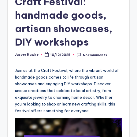
Craft Festival:
handmade goods,
artisan showcases,
DIY workshops
Jasper Hawke
10/12/2025
No Comments
Posted
by
Join us at the Craft Festival, where the vibrant world of
handmade goods comes to life through artisan
showcases and engaging DIY workshops. Discover
unique creations that celebrate local artistry, from
exquisite jewelry to charming home decor. Whether
you’re looking to shop or learn new crafting skills, this
festival offers something for everyone.