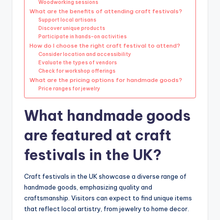
Woodworking sessions
What are the benefits of attending craft festivals?
Support local artisans
Discover unique products
Participate in hands-on activities
How do I choose the right craft festival to attend?
Consider location and accessibility
Evaluate the types of vendors
Check for workshop offerings
What are the pricing options for handmade goods?
Price ranges for jewelry
What handmade goods
are featured at craft
festivals in the UK?
Craft festivals in the UK showcase a diverse range of
handmade goods, emphasizing quality and
craftsmanship. Visitors can expect to find unique items
that reflect local artistry, from jewelry to home decor.