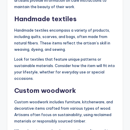
artisans provide information on care instructions to
maintain the beauty of their work.
Handmade textiles
Handmade textiles encompass a variety of products,
including quilts, scarves, and bags, often made from
natural fibers. These items reflect the artisan’s skill in
weaving, dyeing, and sewing.
Look for textiles that feature unique patterns or
sustainable materials. Consider how the item will fit into
your lifestyle, whether for everyday use or special
occasions.
Custom woodwork
Custom woodwork includes furniture, kitchenware, and
decorative items crafted from various types of wood.
Artisans often focus on sustainability, using reclaimed
materials or responsibly sourced timber.