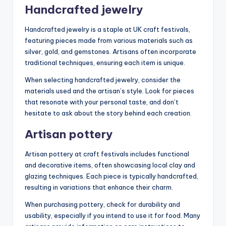
Handcrafted jewelry
Handcrafted jewelry is a staple at UK craft festivals,
featuring pieces made from various materials such as
silver, gold, and gemstones. Artisans often incorporate
traditional techniques, ensuring each item is unique.
When selecting handcrafted jewelry, consider the
materials used and the artisan’s style. Look for pieces
that resonate with your personal taste, and don’t
hesitate to ask about the story behind each creation.
Artisan pottery
Artisan pottery at craft festivals includes functional
and decorative items, often showcasing local clay and
glazing techniques. Each piece is typically handcrafted,
resulting in variations that enhance their charm.
When purchasing pottery, check for durability and
usability, especially if you intend to use it for food. Many