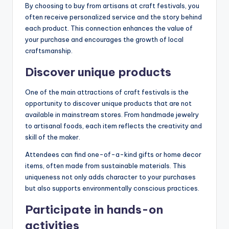
By choosing to buy from artisans at craft festivals, you
often receive personalized service and the story behind
each product. This connection enhances the value of
your purchase and encourages the growth of local
craftsmanship.
Discover unique products
One of the main attractions of craft festivals is the
opportunity to discover unique products that are not
available in mainstream stores. From handmade jewelry
to artisanal foods, each item reflects the creativity and
skill of the maker.
Attendees can find one-of-a-kind gifts or home decor
items, often made from sustainable materials. This
uniqueness not only adds character to your purchases
but also supports environmentally conscious practices.
Participate in hands-on
activities