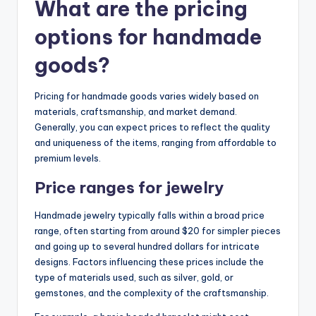
What are the pricing
options for handmade
goods?
Pricing for handmade goods varies widely based on
materials, craftsmanship, and market demand.
Generally, you can expect prices to reflect the quality
and uniqueness of the items, ranging from affordable to
premium levels.
Price ranges for jewelry
Handmade jewelry typically falls within a broad price
range, often starting from around $20 for simpler pieces
and going up to several hundred dollars for intricate
designs. Factors influencing these prices include the
type of materials used, such as silver, gold, or
gemstones, and the complexity of the craftsmanship.