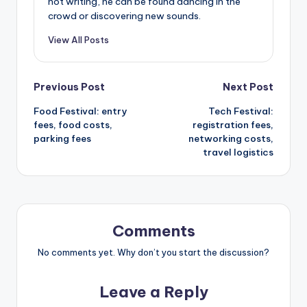
not writing, he can be found dancing in the
crowd or discovering new sounds.
View All Posts
Post
Previous Post
Next Post
Food Festival: entry
Tech Festival:
navigation
fees, food costs,
registration fees,
parking fees
networking costs,
travel logistics
Comments
No comments yet. Why don’t you start the discussion?
Leave a Reply