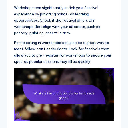
Workshops can significantly enrich your festival
experience by providing hands-on learning
opportunities. Check if the festival offers DIY
workshops that align with your interests, such as
pottery, painting, or textile arts.
Participating in workshops can also be a great way to
meet fellow craft enthusiasts. Look for festivals that
allow you to pre-register for workshops to secure your
spot, as popular sessions may fill up quickly.