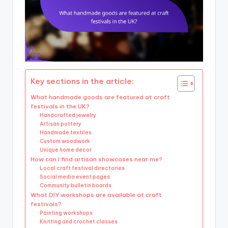
Key sections in the article:
What handmade goods are featured at craft
festivals in the UK?
Handcrafted jewelry
Artisan pottery
Handmade textiles
Custom woodwork
Unique home decor
How can I find artisan showcases near me?
Local craft festival directories
Social media event pages
Community bulletin boards
What DIY workshops are available at craft
festivals?
Painting workshops
Knitting and crochet classes