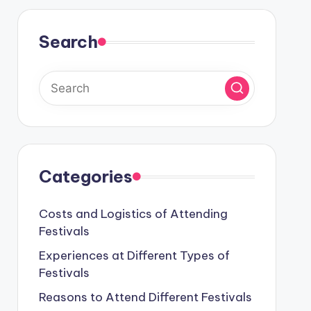
Search
Categories
Costs and Logistics of Attending
Festivals
Experiences at Different Types of
Festivals
Reasons to Attend Different Festivals