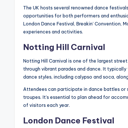
The UK hosts several renowned dance festivals 
opportunities for both performers and enthusiast
London Dance Festival, Breakin’ Convention, Mo
experiences and activities.
Notting Hill Carnival
Notting Hill Carnival is one of the largest stree
through vibrant parades and dance. It typically
dance styles, including calypso and soca, alon
Attendees can participate in dance battles or
troupes. It’s essential to plan ahead for accom
of visitors each year.
London Dance Festival