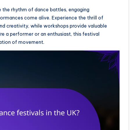
re the rhythm of dance battles, engaging
rmances come alive. Experience the thrill of
nd creativity, while workshops provide valuable
re a performer or an enthusiast, this festival
ation of movement.