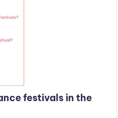
festivals?
stival?
nce festivals in the