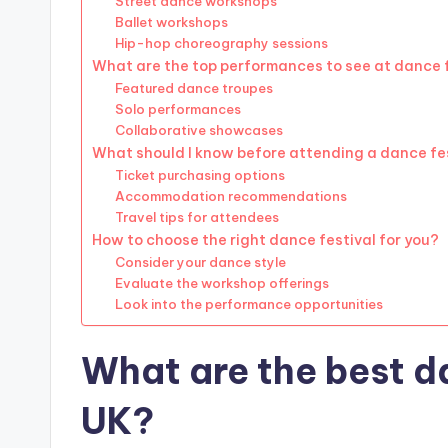
Street dance workshops
Ballet workshops
Hip-hop choreography sessions
What are the top performances to see at dance 
Featured dance troupes
Solo performances
Collaborative showcases
What should I know before attending a dance fe
Ticket purchasing options
Accommodation recommendations
Travel tips for attendees
How to choose the right dance festival for you?
Consider your dance style
Evaluate the workshop offerings
Look into the performance opportunities
What are the best da
UK?