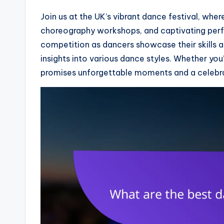
Join us at the UK’s vibrant dance festival, whe
choreography workshops, and captivating perfo
competition as dancers showcase their skills a
insights into various dance styles. Whether you’
promises unforgettable moments and a celebr