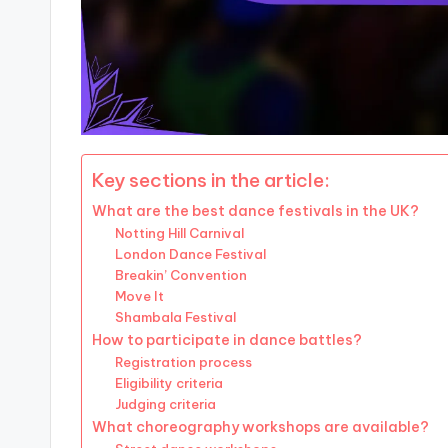
Key sections in the article:
What are the best dance festivals in the UK?
Notting Hill Carnival
London Dance Festival
Breakin’ Convention
Move It
Shambala Festival
How to participate in dance battles?
Registration process
Eligibility criteria
Judging criteria
What choreography workshops are available?