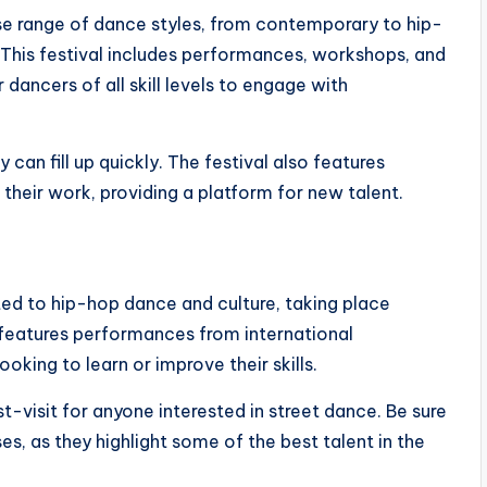
e range of dance styles, from contemporary to hip-
 This festival includes performances, workshops, and
dancers of all skill levels to engage with
 can fill up quickly. The festival also features
heir work, providing a platform for new talent.
ted to hip-hop dance and culture, taking place
t features performances from international
king to learn or improve their skills.
ust-visit for anyone interested in street dance. Be sure
s, as they highlight some of the best talent in the