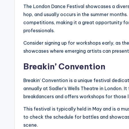
The London Dance Festival showcases a divers
hop, and usually occurs in the summer months.
competitions, making it a great opportunity for 
professionals.
Consider signing up for workshops early, as they
showcases where emerging artists can present t
Breakin’ Convention
Breakin’ Convention is a unique festival dedica
annually at Sadler’s Wells Theatre in London. I
breakdancers and offers workshops for those loo
This festival is typically held in May and is a m
to check the schedule for battles and showcase
scene.