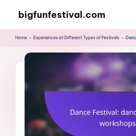
bigfunfestival.com
Skip
to
content
Home
-
Experiences at Different Types of Festivals
-
Danc