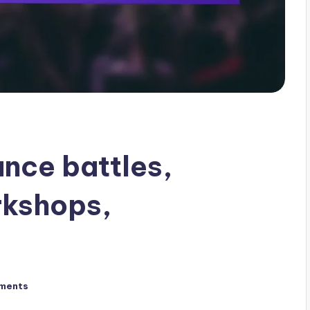
ance battles,
rkshops,
ments