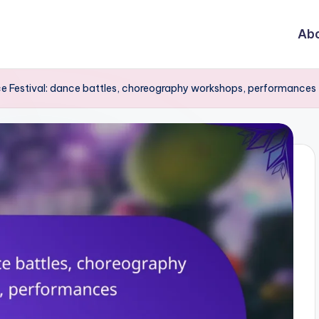
Abo
e Festival: dance battles, choreography workshops, performances