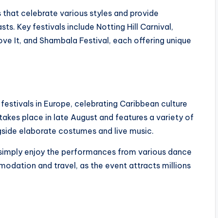
that celebrate various styles and provide
s. Key festivals include Notting Hill Carnival,
ve It, and Shambala Festival, each offering unique
t festivals in Europe, celebrating Caribbean culture
 takes place in late August and features a variety of
gside elaborate costumes and live music.
 simply enjoy the performances from various dance
modation and travel, as the event attracts millions