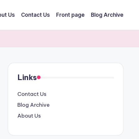
ut Us
Contact Us
Front page
Blog Archive
Links
Contact Us
Blog Archive
About Us