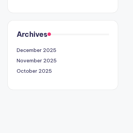
Archives
December 2025
November 2025
October 2025