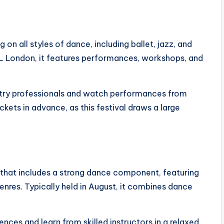
 on all styles of dance, including ballet, jazz, and
eL London, it features performances, workshops, and
ustry professionals and watch performances from
ckets in advance, as this festival draws a large
l that includes a strong dance component, featuring
res. Typically held in August, it combines dance
ces and learn from skilled instructors in a relaxed,