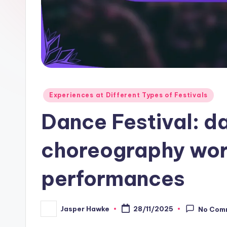
Posted
Experiences at Different Types of Festivals
in
Dance Festival: d
choreography wo
performances
Jasper Hawke
28/11/2025
No Com
Posted
by