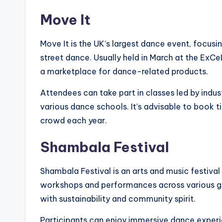
Move It
Move It is the UK’s largest dance event, focusing
street dance. Usually held in March at the ExC
a marketplace for dance-related products.
Attendees can take part in classes led by ind
various dance schools. It’s advisable to book ti
crowd each year.
Shambala Festival
Shambala Festival is an arts and music festiva
workshops and performances across various gen
with sustainability and community spirit.
Participants can enjoy immersive dance experien