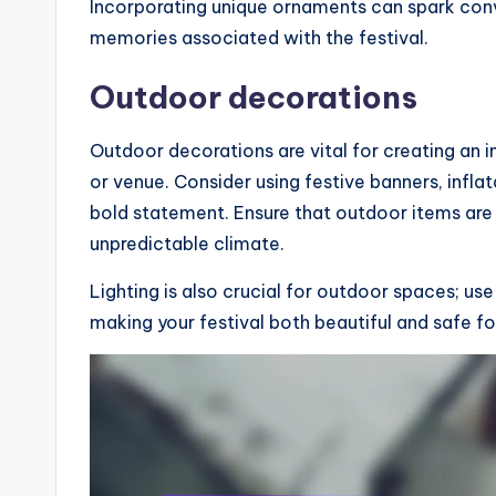
Incorporating unique ornaments can spark con
memories associated with the festival.
Outdoor decorations
Outdoor decorations are vital for creating an 
or venue. Consider using festive banners, infl
bold statement. Ensure that outdoor items are
unpredictable climate.
Lighting is also crucial for outdoor spaces; use
making your festival both beautiful and safe fo