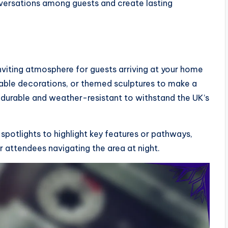
versations among guests and create lasting
inviting atmosphere for guests arriving at your home
atable decorations, or themed sculptures to make a
 durable and weather-resistant to withstand the UK’s
 spotlights to highlight key features or pathways,
r attendees navigating the area at night.