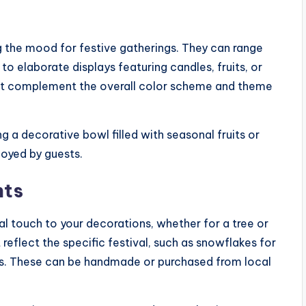
ng the mood for festive gatherings. They can range
o elaborate displays featuring candles, fruits, or
t complement the overall color scheme and theme
g a decorative bowl filled with seasonal fruits or
joyed by guests.
nts
 touch to your decorations, whether for a tree or
eflect the specific festival, such as snowflakes for
nts. These can be handmade or purchased from local