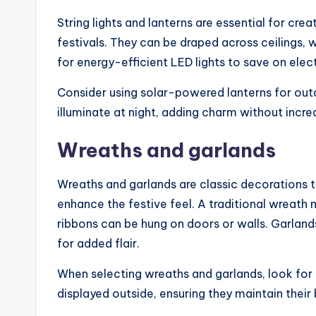
String lights and lanterns are essential for cr
festivals. They can be draped across ceilings,
for energy-efficient LED lights to save on electr
Consider using solar-powered lanterns for outd
illuminate at night, adding charm without increasi
Wreaths and garlands
Wreaths and garlands are classic decorations 
enhance the festive feel. A traditional wreath
ribbons can be hung on doors or walls. Garland
for added flair.
When selecting wreaths and garlands, look for t
displayed outside, ensuring they maintain their