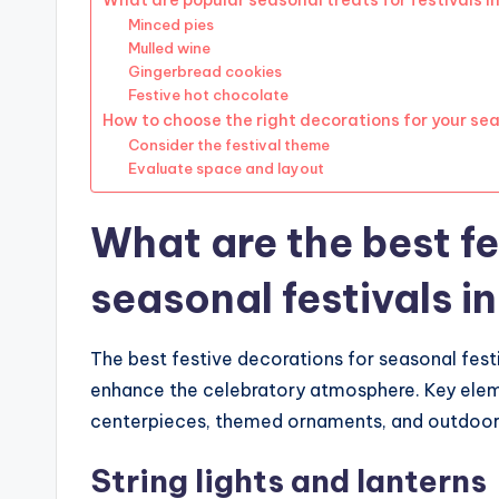
What are popular seasonal treats for festivals i
Minced pies
Mulled wine
Gingerbread cookies
Festive hot chocolate
How to choose the right decorations for your sea
Consider the festival theme
Evaluate space and layout
What are the best fe
seasonal festivals i
The best festive decorations for seasonal festi
enhance the celebratory atmosphere. Key elemen
centerpieces, themed ornaments, and outdoor de
String lights and lanterns