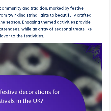
f community and tradition, marked by festive
om twinkling string lights to beautifully crafted
the season. Engaging themed activities provide
tendees, while an array of seasonal treats like
vor to the festivities.