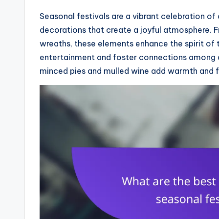
Seasonal festivals are a vibrant celebration o
decorations that create a joyful atmosphere. Fr
wreaths, these elements enhance the spirit of 
entertainment and foster connections among at
minced pies and mulled wine add warmth and fla