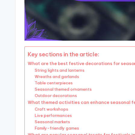
Key sections in the article:
What are the best festive decorations for season
String lights and lanterns
Wreaths and garlands
Table centerpieces
Seasonal themed ornaments
Outdoor decorations
What themed activities can enhance seasonal f
Craft workshops
Live performances
Seasonal markets
Family-friendly games