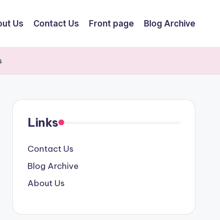
ut Us
Contact Us
Front page
Blog Archive
s
Links
Contact Us
Blog Archive
About Us