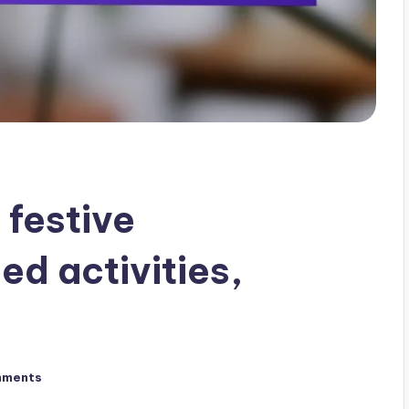
 festive
ed activities,
mments