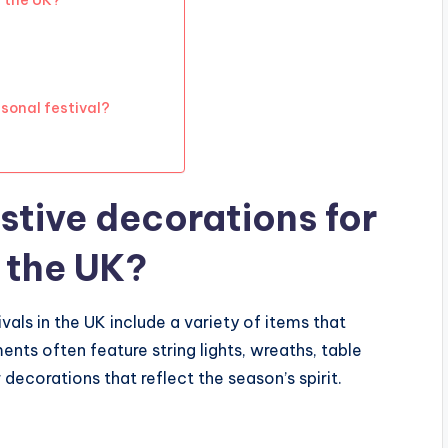
n the UK?
sonal festival?
stive decorations for
n the UK?
vals in the UK include a variety of items that
ts often feature string lights, wreaths, table
corations that reflect the season’s spirit.