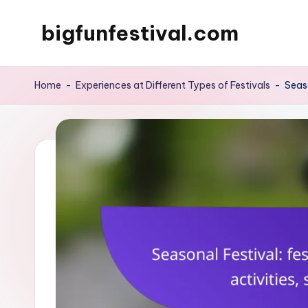
bigfunfestival.com
Skip
to
content
Home
-
Experiences at Different Types of Festivals
-
Seaso