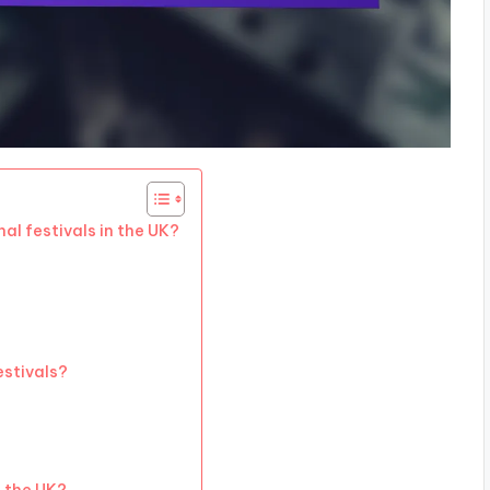
al festivals in the UK?
estivals?