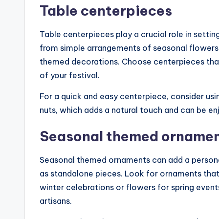
Table centerpieces
Table centerpieces play a crucial role in setti
from simple arrangements of seasonal flowers t
themed decorations. Choose centerpieces tha
of your festival.
For a quick and easy centerpiece, consider usin
nuts, which adds a natural touch and can be en
Seasonal themed orname
Seasonal themed ornaments can add a personal
as standalone pieces. Look for ornaments that r
winter celebrations or flowers for spring eve
artisans.