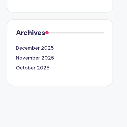
Archives
December 2025
November 2025
October 2025