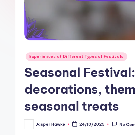
Posted
Experiences at Different Types of Festivals
in
Seasonal Festival:
decorations, them
seasonal treats
Jasper Hawke
24/10/2025
No Co
Posted
by