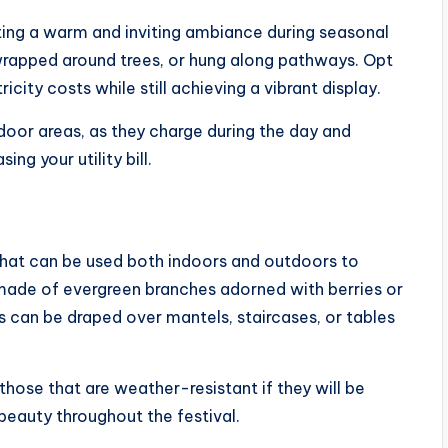
eating a warm and inviting ambiance during seasonal
 wrapped around trees, or hung along pathways. Opt
icity costs while still achieving a vibrant display.
oor areas, as they charge during the day and
ng your utility bill.
that can be used both indoors and outdoors to
 made of evergreen branches adorned with berries or
s can be draped over mantels, staircases, or tables
hose that are weather-resistant if they will be
 beauty throughout the festival.