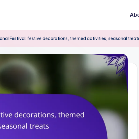
Abo
nal Festival: festive decorations, themed activities, seasonal treat