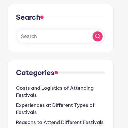
Search
Categories
Costs and Logistics of Attending
Festivals
Experiences at Different Types of
Festivals
Reasons to Attend Different Festivals